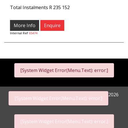
Total Instalments
R 235 152
More Info
Enquire
Internal Ref
65474
[System Widget Error(Menu.Text): error:]
2026
[System Widget Error(Menu.Text): error:]
[System Widget Error(Menu.Text): error:]