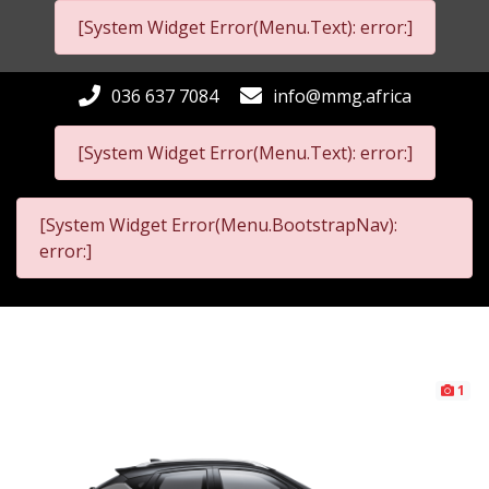
[System Widget Error(Menu.Text): error:]
036 637 7084
info@mmg.africa
[System Widget Error(Menu.Text): error:]
[System Widget Error(Menu.BootstrapNav):
error:]
1