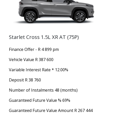
Starlet Cross 1.5L XR AT (75P)
Finance Offer - R 4 899 pm
Vehicle Value
R 387 600
Variable Interest Rate *
12.00%
Deposit
R 38 760
Number of Instalments
48 (months)
Guaranteed Future Value %
69%
Guaranteed Future Value Amount
R 267 444