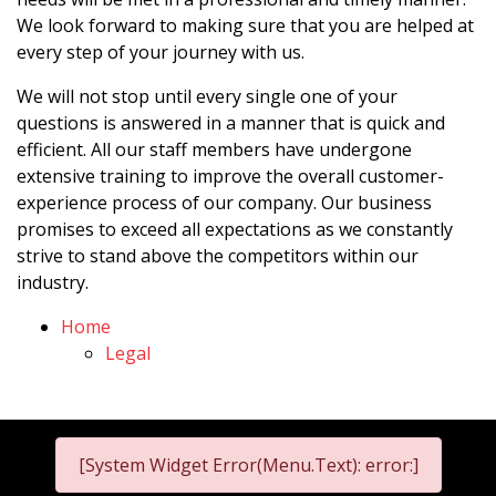
We look forward to making sure that you are helped at
every step of your journey with us.
We will not stop until every single one of your
questions is answered in a manner that is quick and
efficient. All our staff members have undergone
extensive training to improve the overall customer-
experience process of our company. Our business
promises to exceed all expectations as we constantly
strive to stand above the competitors within our
industry.
Home
Legal
[System Widget Error(Menu.Text): error:]