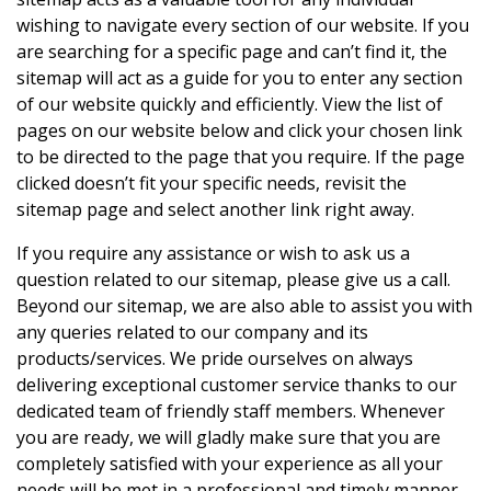
wishing to navigate every section of our website. If you
are searching for a specific page and can’t find it, the
sitemap will act as a guide for you to enter any section
of our website quickly and efficiently. View the list of
pages on our website below and click your chosen link
to be directed to the page that you require. If the page
clicked doesn’t fit your specific needs, revisit the
sitemap page and select another link right away.
If you require any assistance or wish to ask us a
question related to our sitemap, please give us a call.
Beyond our sitemap, we are also able to assist you with
any queries related to our company and its
products/services. We pride ourselves on always
delivering exceptional customer service thanks to our
dedicated team of friendly staff members. Whenever
you are ready, we will gladly make sure that you are
completely satisfied with your experience as all your
needs will be met in a professional and timely manner.