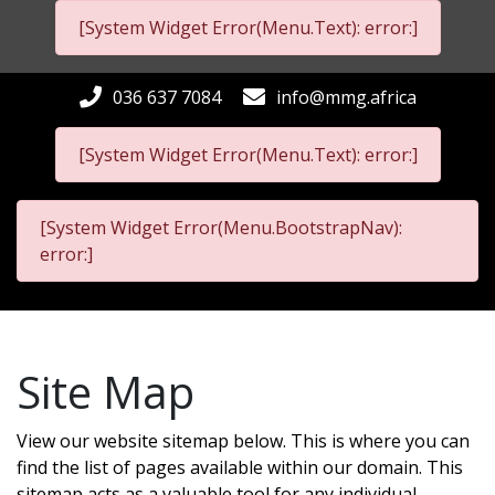
[System Widget Error(Menu.Text): error:]
036 637 7084
info@mmg.africa
[System Widget Error(Menu.Text): error:]
[System Widget Error(Menu.BootstrapNav):
error:]
Site Map
View our website sitemap below. This is where you can
find the list of pages available within our domain. This
sitemap acts as a valuable tool for any individual