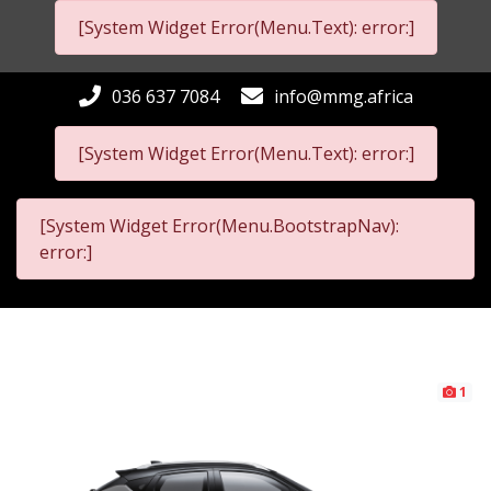
[System Widget Error(Menu.Text): error:]
036 637 7084
info@mmg.africa
[System Widget Error(Menu.Text): error:]
[System Widget Error(Menu.BootstrapNav):
error:]
1