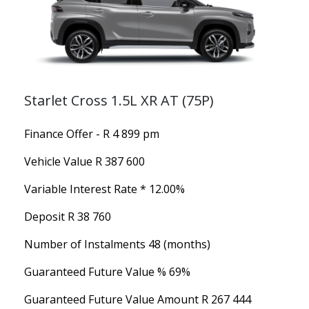
Starlet Cross 1.5L XR AT (75P)
Finance Offer - R 4 899 pm
Vehicle Value
R 387 600
Variable Interest Rate *
12.00%
Deposit
R 38 760
Number of Instalments
48 (months)
Guaranteed Future Value %
69%
Guaranteed Future Value Amount
R 267 444