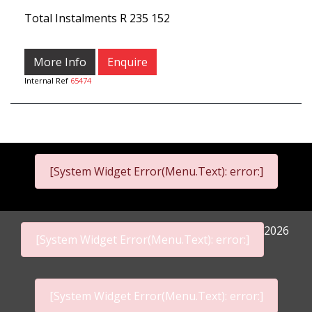
Total Instalments
R 235 152
More Info
Enquire
Internal Ref
65474
[System Widget Error(Menu.Text): error:]
2026
[System Widget Error(Menu.Text): error:]
[System Widget Error(Menu.Text): error:]