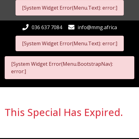
[System Widget Error(Menu.Text): error:]
036 637 7084
info@mmg.africa
[System Widget Error(Menu.Text): error:]
[System Widget Error(Menu.BootstrapNav):
error:]
This Special Has Expired.