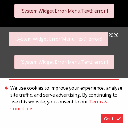
[System Widget Error(Menu.Text): error:]
2026
[System Widget Error(Menu.Text): error:]
[System Widget Error(Menu.Text): error:]
Personal Information
We use cookies to improve your experience, analyze
site traffic, and serve advertising. By continuing to
Terms & Conditions
use this website, you consent to our
Terms &
Sitemap
Conditions
.
Got it