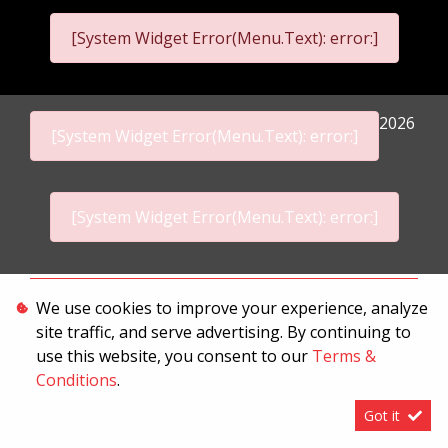
[System Widget Error(Menu.Text): error:]
2026
[System Widget Error(Menu.Text): error:]
[System Widget Error(Menu.Text): error:]
Personal Information
We use cookies to improve your experience, analyze
site traffic, and serve advertising. By continuing to
Terms & Conditions
use this website, you consent to our
Terms &
Sitemap
Conditions
.
Got it