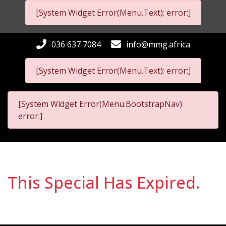
[System Widget Error(Menu.Text): error:]
036 637 7084
info@mmg.africa
[System Widget Error(Menu.Text): error:]
[System Widget Error(Menu.BootstrapNav):
error:]
This Special Has Expired.