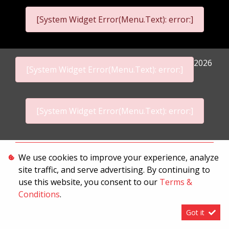
[System Widget Error(Menu.Text): error:]
2026
[System Widget Error(Menu.Text): error:]
[System Widget Error(Menu.Text): error:]
Personal Information
We use cookies to improve your experience, analyze
site traffic, and serve advertising. By continuing to
Terms & Conditions
use this website, you consent to our
Terms &
Sitemap
Conditions
.
Got it