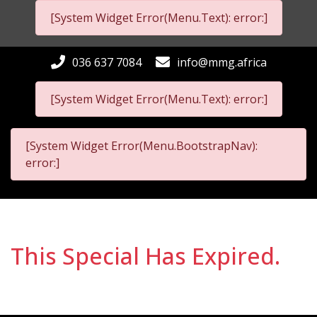
[System Widget Error(Menu.Text): error:]
036 637 7084
info@mmg.africa
[System Widget Error(Menu.Text): error:]
[System Widget Error(Menu.BootstrapNav):
error:]
This Special Has Expired.