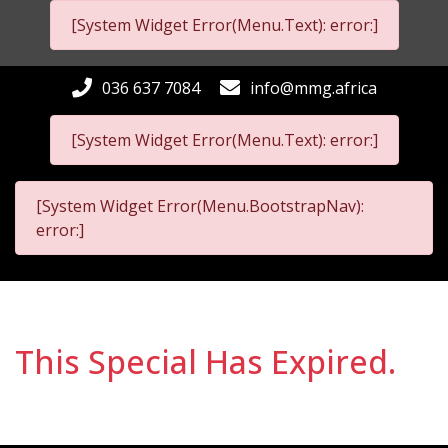
[System Widget Error(Menu.Text): error:]
036 637 7084
info@mmg.africa
[System Widget Error(Menu.Text): error:]
[System Widget Error(Menu.BootstrapNav):
error:]
This Special Has Expired.