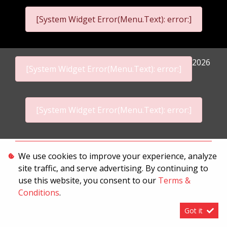
[System Widget Error(Menu.Text): error:]
2026
[System Widget Error(Menu.Text): error:]
[System Widget Error(Menu.Text): error:]
Personal Information
We use cookies to improve your experience, analyze
site traffic, and serve advertising. By continuing to
Terms & Conditions
use this website, you consent to our
Terms &
Sitemap
Conditions
.
Got it