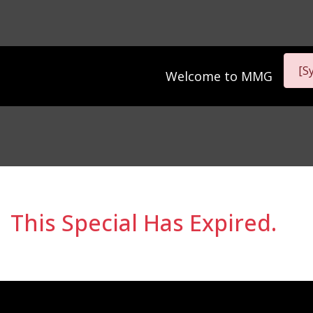
[S
Welcome to
MMG
This Special Has Expired.