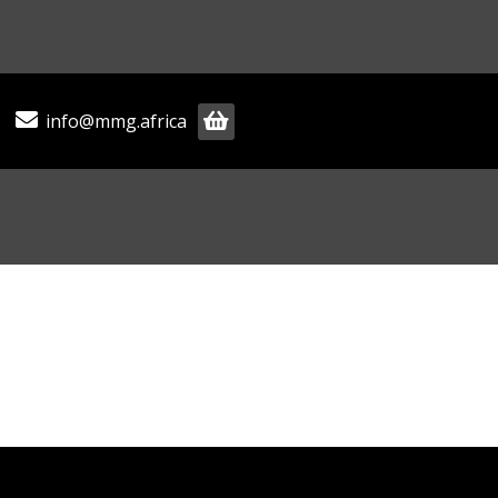
info@mmg.africa