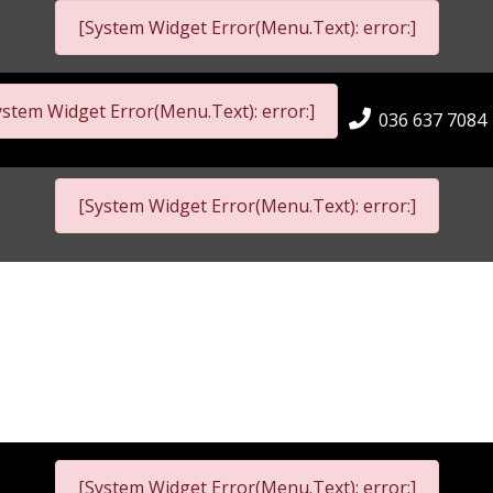
[System Widget Error(Menu.Text): error:]
ystem Widget Error(Menu.Text): error:]
036 637 7084
[System Widget Error(Menu.Text): error:]
[System Widget Error(Menu.Text): error:]