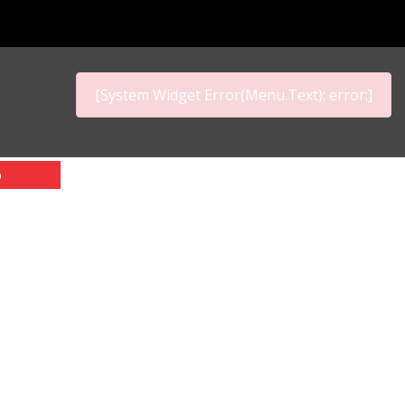
[System Widget Error(Menu.Text): error:]
p