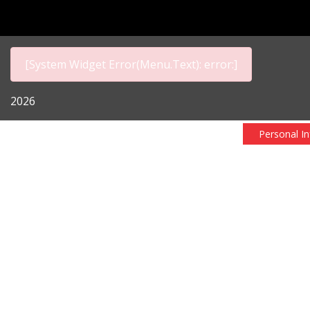
[System Widget Error(Menu.Text): error:]
2026
Personal I