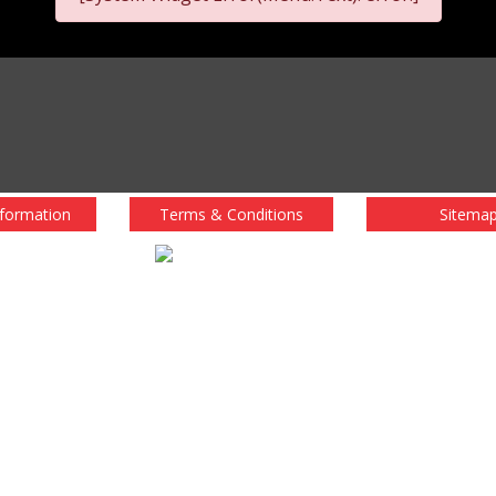
nformation
Terms & Conditions
Sitema