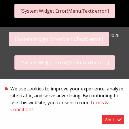
[System Widget Error(Menu.Text): error:]
2026
[System Widget Error(Menu.Text): error:]
[System Widget Error(Menu.Text): error:]
Personal Information
We use cookies to improve your experience, analyze
site traffic, and serve advertising. By continuing to
Terms & Conditions
use this website, you consent to our
Terms &
Sitemap
Conditions
.
Got it