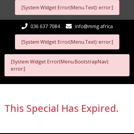
[System Widget Error(Menu.Text): error:]
036 637 7084
info@mmg.africa
[System Widget Error(Menu.Text): error:]
[System Widget Error(Menu.BootstrapNav):
error:]
This Special Has Expired.