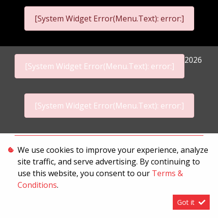
[System Widget Error(Menu.Text): error:]
2026
[System Widget Error(Menu.Text): error:]
[System Widget Error(Menu.Text): error:]
Personal Information
We use cookies to improve your experience, analyze
site traffic, and serve advertising. By continuing to
Terms & Conditions
use this website, you consent to our
Terms &
Sitemap
Conditions
.
Got it