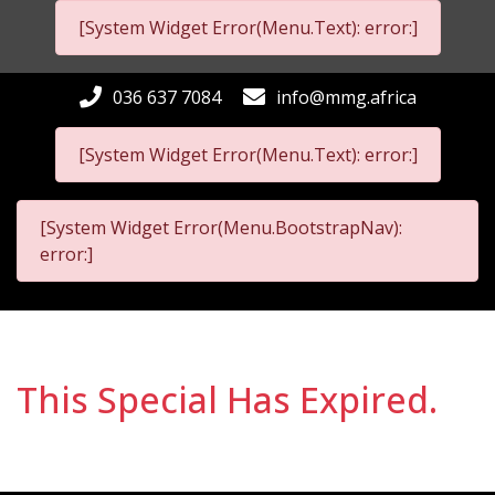
[System Widget Error(Menu.Text): error:]
036 637 7084
info@mmg.africa
[System Widget Error(Menu.Text): error:]
[System Widget Error(Menu.BootstrapNav):
error:]
This Special Has Expired.