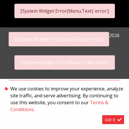
[System Widget Error(Menu.Text): error:]
2026
[System Widget Error(Menu.Text): error:]
[System Widget Error(Menu.Text): error:]
Personal Information
We use cookies to improve your experience, analyze
site traffic, and serve advertising. By continuing to
Terms & Conditions
use this website, you consent to our
Terms &
Sitemap
Conditions
.
Got it