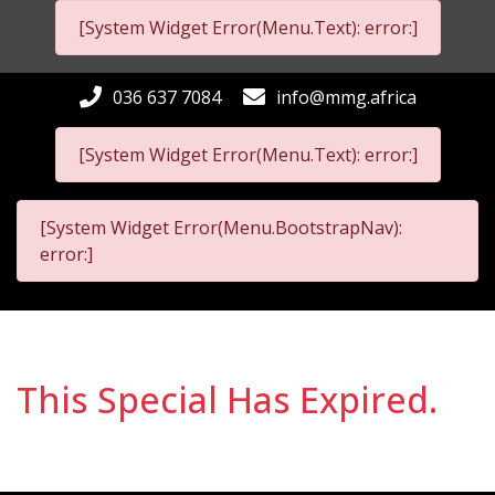
[System Widget Error(Menu.Text): error:]
036 637 7084
info@mmg.africa
[System Widget Error(Menu.Text): error:]
[System Widget Error(Menu.BootstrapNav):
error:]
This Special Has Expired.