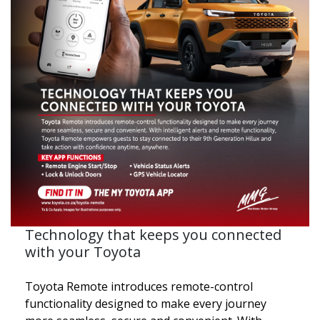
Technology that keeps you connected
with your Toyota
Toyota Remote introduces remote-control
functionality designed to make every journey