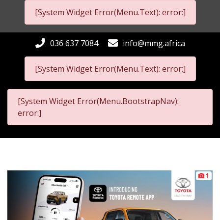
[System Widget Error(Menu.Text): error:]
036 637 7084
info@mmg.africa
[System Widget Error(Menu.Text): error:]
[System Widget Error(Menu.BootstrapNav):
error:]
1