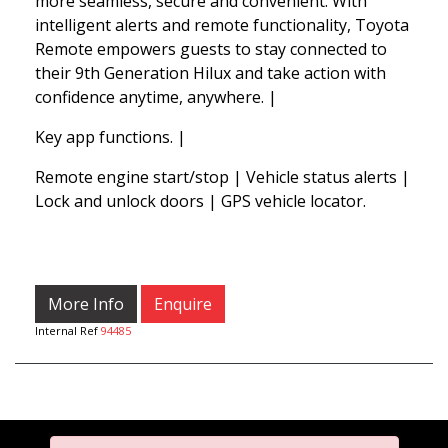
more seamless, secure and convenient. With
intelligent alerts and remote functionality, Toyota
Remote empowers guests to stay connected to
their 9th Generation Hilux and take action with
confidence anytime, anywhere. |
Key app functions. |
Remote engine start/stop | Vehicle status alerts |
Lock and unlock doors | GPS vehicle locator.
More Info
Enquire
Internal Ref
94485