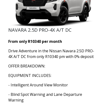
NAVARA 2.5D PRO-4X A/T DC
From only R10340 per month
Drive Adventure in the Nissan Navara 2.5D PRO-
4X A/T DC from only R10340 pm with 0% deposit
OFFER BREAKDOWN:
EQUIPMENT INCLUDES:
- Intelligent Around View Monitor
- Blind Spot Warning and Lane Departure
Warning