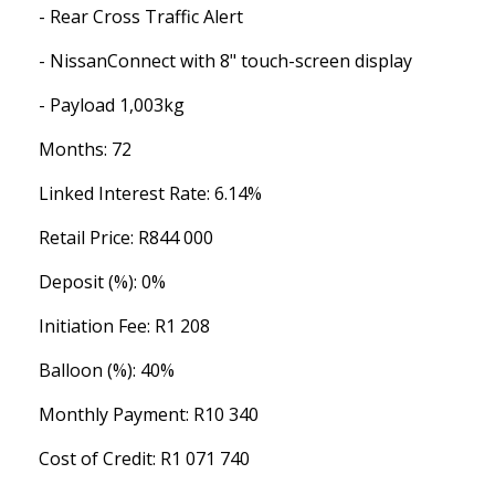
- Rear Cross Traffic Alert
- NissanConnect with 8" touch-screen display
- Payload 1,003kg
Months: 72
Linked Interest Rate: 6.14%
Retail Price: R844 000
Deposit (%): 0%
Initiation Fee: R1 208
Balloon (%): 40%
Monthly Payment: R10 340
Cost of Credit: R1 071 740