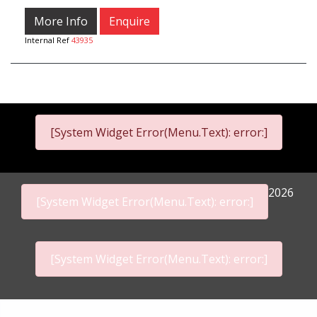
More Info
Enquire
Internal Ref
43935
[System Widget Error(Menu.Text): error:]
2026
[System Widget Error(Menu.Text): error:]
[System Widget Error(Menu.Text): error:]
Personal Information