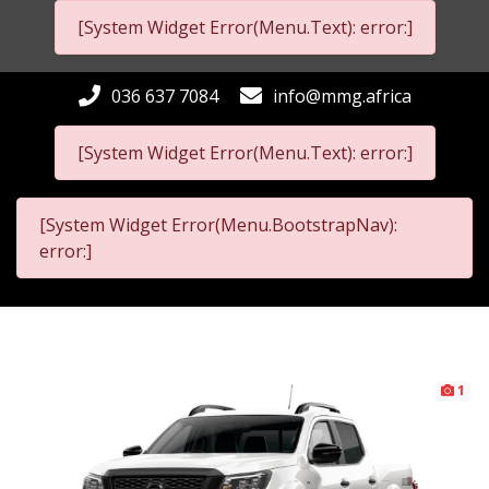
[System Widget Error(Menu.Text): error:]
036 637 7084
info@mmg.africa
[System Widget Error(Menu.Text): error:]
[System Widget Error(Menu.BootstrapNav):
error:]
1