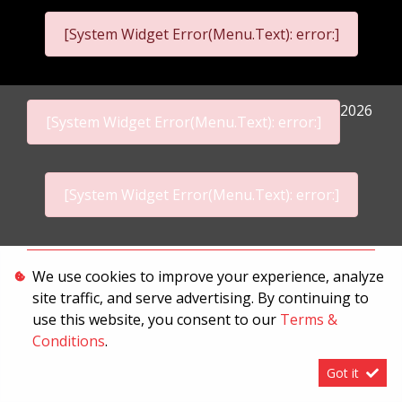
[System Widget Error(Menu.Text): error:]
2026
[System Widget Error(Menu.Text): error:]
[System Widget Error(Menu.Text): error:]
Personal Information
We use cookies to improve your experience, analyze
site traffic, and serve advertising. By continuing to
Terms & Conditions
use this website, you consent to our
Terms &
Sitemap
Conditions
.
Got it