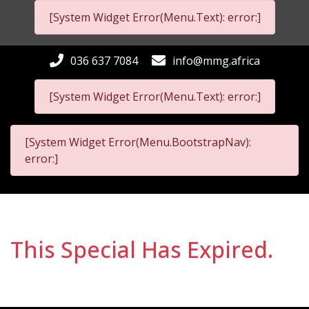
[System Widget Error(Menu.Text): error:]
036 637 7084
info@mmg.africa
[System Widget Error(Menu.Text): error:]
[System Widget Error(Menu.BootstrapNav):
error:]
This Special Has Expired.