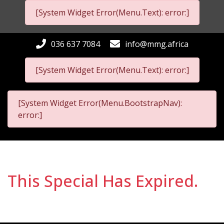
[System Widget Error(Menu.Text): error:]
036 637 7084
info@mmg.africa
[System Widget Error(Menu.Text): error:]
[System Widget Error(Menu.BootstrapNav):
error:]
This Special Has Expired.