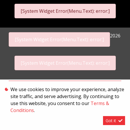
[System Widget Error(Menu.Text): error:]
2026
[System Widget Error(Menu.Text): error:]
[System Widget Error(Menu.Text): error:]
Personal Information
We use cookies to improve your experience, analyze
site traffic, and serve advertising. By continuing to
Terms & Conditions
use this website, you consent to our
Terms &
Sitemap
Conditions
.
Got it