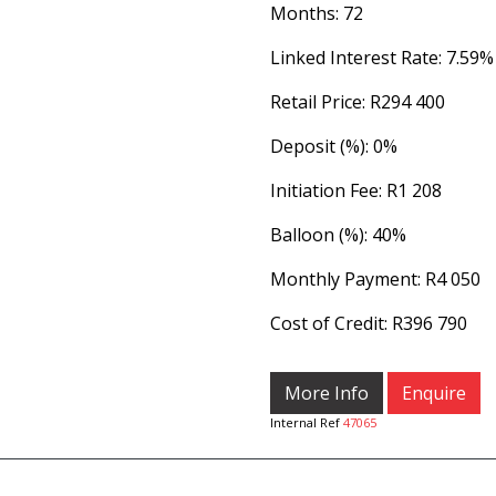
Months: 72
Linked Interest Rate: 7.59%
Retail Price: R294 400
Deposit (%): 0%
Initiation Fee: R1 208
Balloon (%): 40%
Monthly Payment: R4 050
Cost of Credit: R396 790
More Info
Enquire
Internal Ref
47065