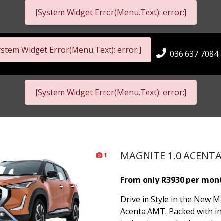
[System Widget Error(Menu.Text): error:]
ystem Widget Error(Menu.Text): error:]
036 637 7084
[System Widget Error(Menu.Text): error:]
MAGNITE 1.0 ACENT
1
From only R3930 per mon
Drive in Style in the New M
Acenta AMT. Packed with i