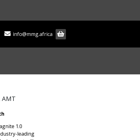
info@mmg.africa
A AMT
th
agnite 1.0
ndustry-leading