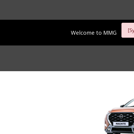
[S
Welcome to
MMG