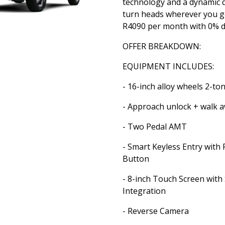
technology and a dynamic d
turn heads wherever you g
R4090 per month with 0% d
OFFER BREAKDOWN:
EQUIPMENT INCLUDES:
- 16-inch alloy wheels 2-to
- Approach unlock + walk a
- Two Pedal AMT
- Smart Keyless Entry with 
Button
- 8-inch Touch Screen wit
Integration
- Reverse Camera