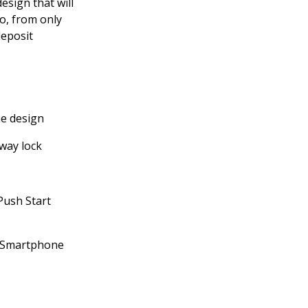
esign that will
o, from only
eposit
ne design
way lock
Push Start
h Smartphone