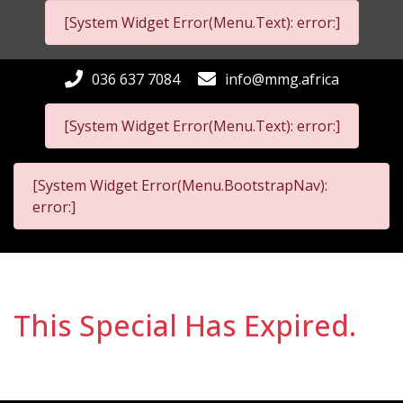
[System Widget Error(Menu.Text): error:]
036 637 7084
info@mmg.africa
[System Widget Error(Menu.Text): error:]
[System Widget Error(Menu.BootstrapNav):
error:]
This Special Has Expired.