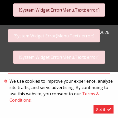
[System Widget Error(Menu.Text): error:]
2026
[System Widget Error(Menu.Text): error:]
[System Widget Error(Menu.Text): error:]
Personal Information
We use cookies to improve your experience, analyze
site traffic, and serve advertising. By continuing to
Terms & Conditions
use this website, you consent to our
Terms &
Sitemap
Conditions
.
Got it