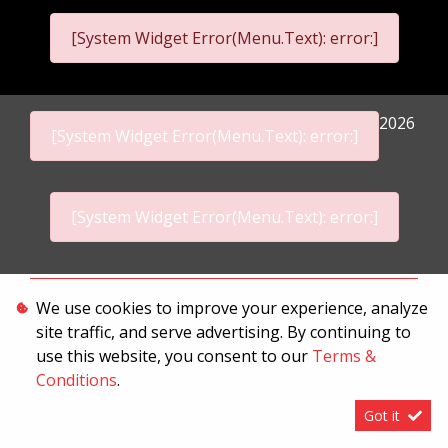
[System Widget Error(Menu.Text): error:]
2026
[System Widget Error(Menu.Text): error:]
[System Widget Error(Menu.Text): error:]
Personal Information
We use cookies to improve your experience, analyze
site traffic, and serve advertising. By continuing to
Terms & Conditions
use this website, you consent to our
Terms &
Sitemap
Conditions
.
Got it