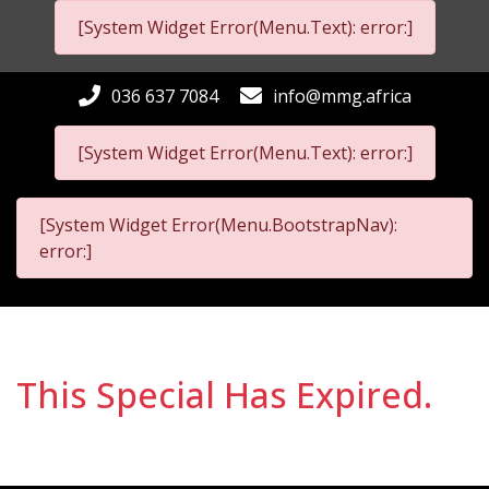
[System Widget Error(Menu.Text): error:]
036 637 7084
info@mmg.africa
[System Widget Error(Menu.Text): error:]
[System Widget Error(Menu.BootstrapNav):
error:]
This Special Has Expired.