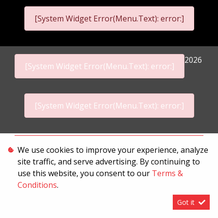
[System Widget Error(Menu.Text): error:]
2026
[System Widget Error(Menu.Text): error:]
[System Widget Error(Menu.Text): error:]
Personal Information
We use cookies to improve your experience, analyze
site traffic, and serve advertising. By continuing to
Terms & Conditions
use this website, you consent to our
Terms &
Sitemap
Conditions
.
Got it