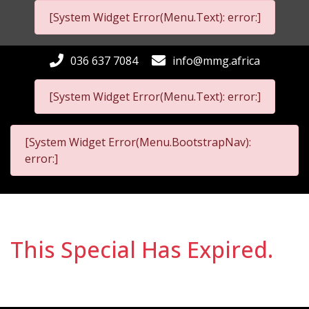
[System Widget Error(Menu.Text): error:]
036 637 7084
info@mmg.africa
[System Widget Error(Menu.Text): error:]
[System Widget Error(Menu.BootstrapNav):
error:]
This Special Has Expired.