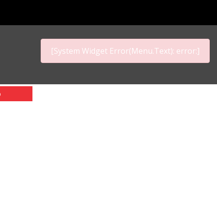
[System Widget Error(Menu.Text): error:]
p