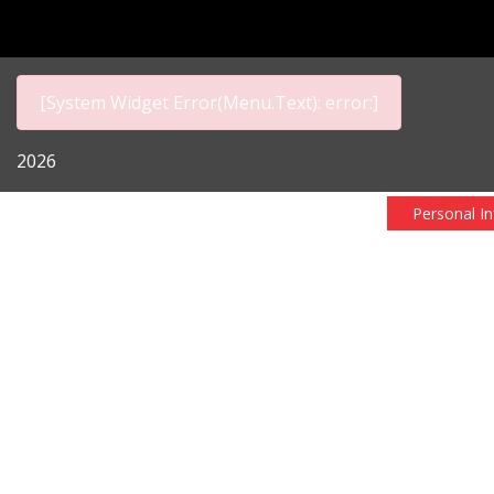
[System Widget Error(Menu.Text): error:]
2026
Personal I