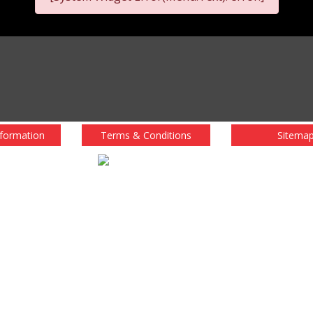
nformation
Terms & Conditions
Sitema