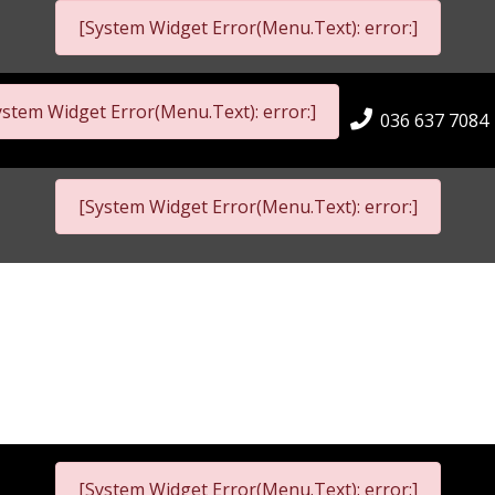
[System Widget Error(Menu.Text): error:]
ystem Widget Error(Menu.Text): error:]
036 637 7084
[System Widget Error(Menu.Text): error:]
[System Widget Error(Menu.Text): error:]