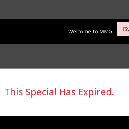
[S
Welcome to
MMG
This Special Has Expired.