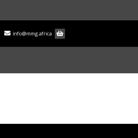
info@mmg.africa