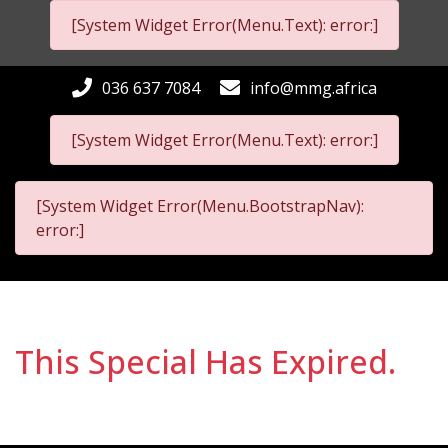
[System Widget Error(Menu.Text): error:]
036 637 7084
info@mmg.africa
[System Widget Error(Menu.Text): error:]
[System Widget Error(Menu.BootstrapNav):
error:]
This Special Has Expired.