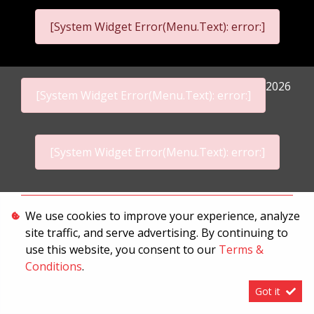
[System Widget Error(Menu.Text): error:]
2026
[System Widget Error(Menu.Text): error:]
[System Widget Error(Menu.Text): error:]
Personal Information
We use cookies to improve your experience, analyze
site traffic, and serve advertising. By continuing to
Terms & Conditions
use this website, you consent to our
Terms &
Sitemap
Conditions
.
Got it