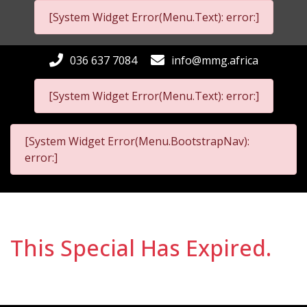
[System Widget Error(Menu.Text): error:]
036 637 7084
info@mmg.africa
[System Widget Error(Menu.Text): error:]
[System Widget Error(Menu.BootstrapNav):
error:]
This Special Has Expired.