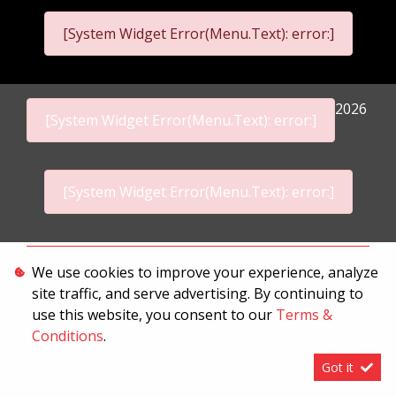
[System Widget Error(Menu.Text): error:]
2026
[System Widget Error(Menu.Text): error:]
[System Widget Error(Menu.Text): error:]
Personal Information
We use cookies to improve your experience, analyze
site traffic, and serve advertising. By continuing to
Terms & Conditions
use this website, you consent to our
Terms &
Sitemap
Conditions
.
Got it