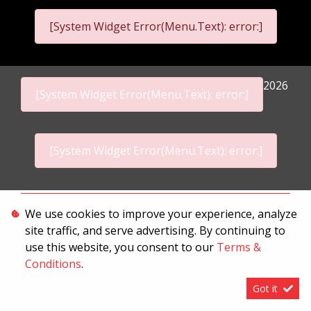
[System Widget Error(Menu.Text): error:]
2026
[System Widget Error(Menu.Text): error:]
[System Widget Error(Menu.Text): error:]
Personal Information
We use cookies to improve your experience, analyze
site traffic, and serve advertising. By continuing to
Terms & Conditions
use this website, you consent to our
Terms &
Sitemap
Conditions
.
Got it