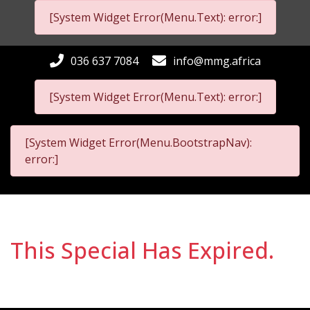
[System Widget Error(Menu.Text): error:]
036 637 7084
info@mmg.africa
[System Widget Error(Menu.Text): error:]
[System Widget Error(Menu.BootstrapNav):
error:]
This Special Has Expired.