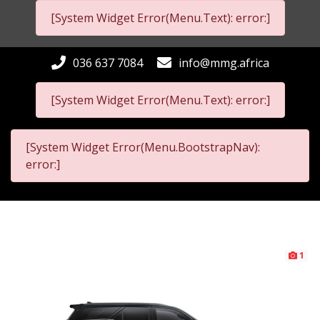
[System Widget Error(Menu.Text): error:]
036 637 7084
info@mmg.africa
[System Widget Error(Menu.Text): error:]
[System Widget Error(Menu.BootstrapNav):
error:]
1