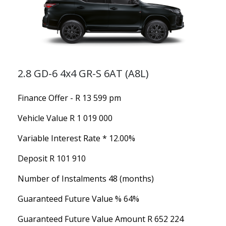
2.8 GD-6 4x4 GR-S 6AT (A8L)
Finance Offer - R 13 599 pm
Vehicle Value
R 1 019 000
Variable Interest Rate *
12.00%
Deposit
R 101 910
Number of Instalments
48 (months)
Guaranteed Future Value %
64%
Guaranteed Future Value Amount
R 652 224