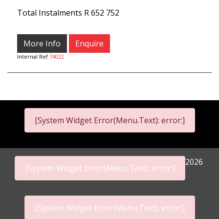
Total Instalments
R 652 752
More Info
Enquire
Internal Ref
74022
[System Widget Error(Menu.Text): error:]
2026
[System Widget Error(Menu.Text): error:]
[System Widget Error(Menu.Text): error:]