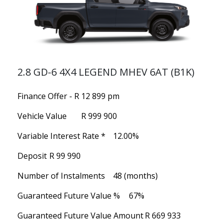
2.8 GD-6 4X4 LEGEND MHEV 6AT (B1K)
Finance Offer - R 12 899 pm
Vehicle Value
R 999 900
Variable Interest Rate *
12.00%
Deposit
R 99 990
Number of Instalments
48 (months)
Guaranteed Future Value %
67%
Guaranteed Future Value Amount
R 669 933