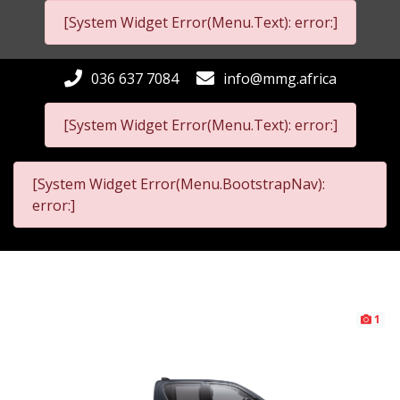
[System Widget Error(Menu.Text): error:]
036 637 7084
info@mmg.africa
[System Widget Error(Menu.Text): error:]
[System Widget Error(Menu.BootstrapNav):
error:]
1