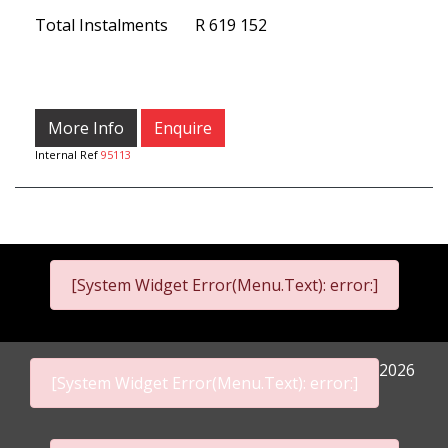
Total Instalments
R 619 152
More Info
Enquire
Internal Ref
95113
[System Widget Error(Menu.Text): error:]
2026
[System Widget Error(Menu.Text): error:]