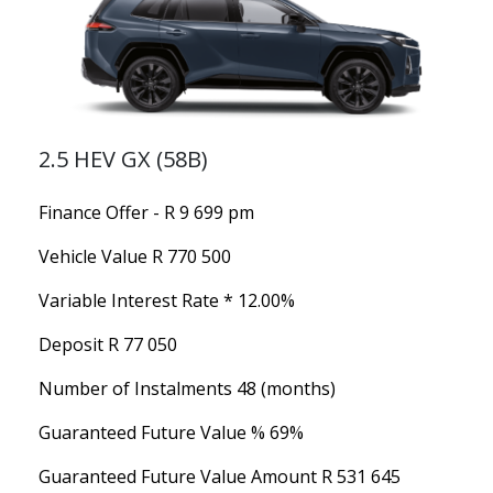
2.5 HEV GX (58B)
Finance Offer - R 9 699 pm
Vehicle Value
R 770 500
Variable Interest Rate *
12.00%
Deposit
R 77 050
Number of Instalments
48 (months)
Guaranteed Future Value %
69%
Guaranteed Future Value Amount
R 531 645