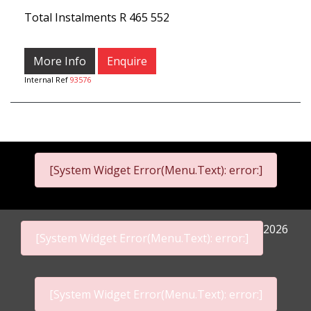
Total Instalments
R 465 552
More Info
Enquire
Internal Ref
93576
[System Widget Error(Menu.Text): error:]
2026
[System Widget Error(Menu.Text): error:]
[System Widget Error(Menu.Text): error:]