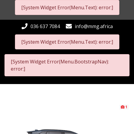
[System Widget Error(Menu.Text): error:]
036 637 7084
info@mmg.africa
[System Widget Error(Menu.Text): error:]
[System Widget Error(Menu.BootstrapNav):
error:]
1