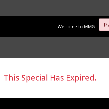
[S
Welcome to
MMG
This Special Has Expired.