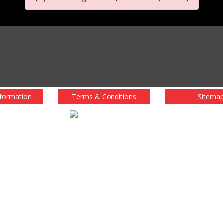
nformation
Terms & Conditions
Sitema