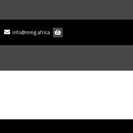
info@mmg.africa