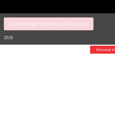
[System Widget Error(Menu.Text): error:]
2026
Personal I