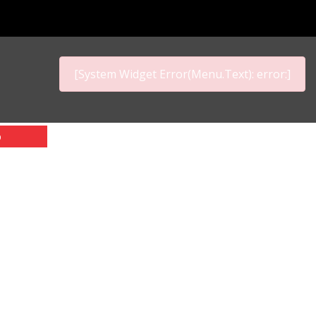
[System Widget Error(Menu.Text): error:]
p