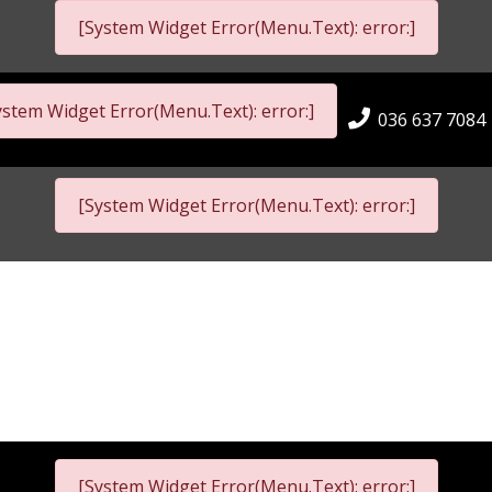
[System Widget Error(Menu.Text): error:]
ystem Widget Error(Menu.Text): error:]
036 637 7084
[System Widget Error(Menu.Text): error:]
[System Widget Error(Menu.Text): error:]