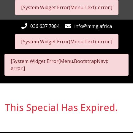
[System Widget Error(Menu.Text): error:]
036 637 7084
info@mmg.africa
[System Widget Error(Menu.Text): error:]
[System Widget Error(Menu.BootstrapNav):
error:]
This Special Has Expired.