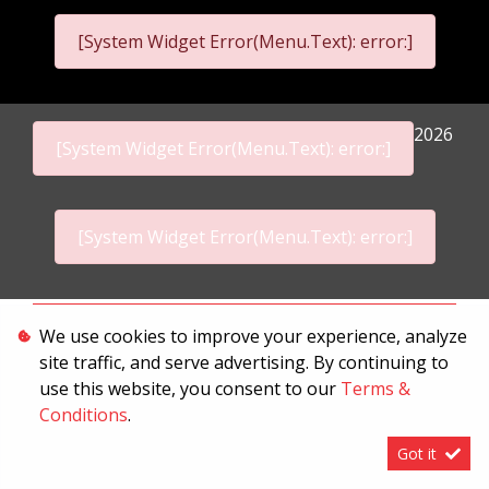
[System Widget Error(Menu.Text): error:]
2026
[System Widget Error(Menu.Text): error:]
[System Widget Error(Menu.Text): error:]
Personal Information
We use cookies to improve your experience, analyze
site traffic, and serve advertising. By continuing to
Terms & Conditions
use this website, you consent to our
Terms &
Sitemap
Conditions
.
Got it