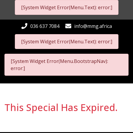
[System Widget Error(Menu.Text): error:]
036 637 7084
info@mmg.africa
[System Widget Error(Menu.Text): error:]
[System Widget Error(Menu.BootstrapNav):
error:]
This Special Has Expired.