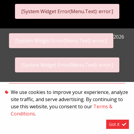
[System Widget Error(Menu.Text): error:]
2026
[System Widget Error(Menu.Text): error:]
[System Widget Error(Menu.Text): error:]
Personal Information
We use cookies to improve your experience, analyze
site traffic, and serve advertising. By continuing to
Terms & Conditions
use this website, you consent to our
Terms &
Sitemap
Conditions
.
Got it