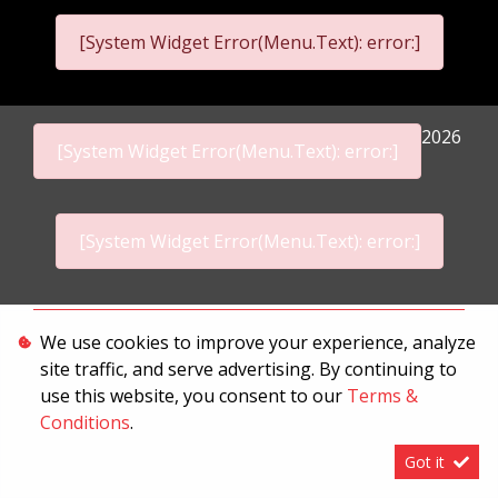
[System Widget Error(Menu.Text): error:]
2026
[System Widget Error(Menu.Text): error:]
[System Widget Error(Menu.Text): error:]
Personal Information
We use cookies to improve your experience, analyze
site traffic, and serve advertising. By continuing to
Terms & Conditions
use this website, you consent to our
Terms &
Sitemap
Conditions
.
Got it