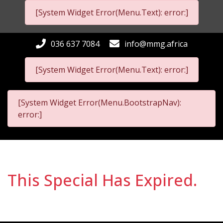
[System Widget Error(Menu.Text): error:]
036 637 7084
info@mmg.africa
[System Widget Error(Menu.Text): error:]
[System Widget Error(Menu.BootstrapNav):
error:]
This Special Has Expired.