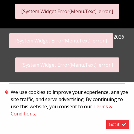
[System Widget Error(Menu.Text): error:]
2026
[System Widget Error(Menu.Text): error:]
[System Widget Error(Menu.Text): error:]
Personal Information
We use cookies to improve your experience, analyze
site traffic, and serve advertising. By continuing to
Terms & Conditions
use this website, you consent to our
Terms &
Sitemap
Conditions
.
Got it