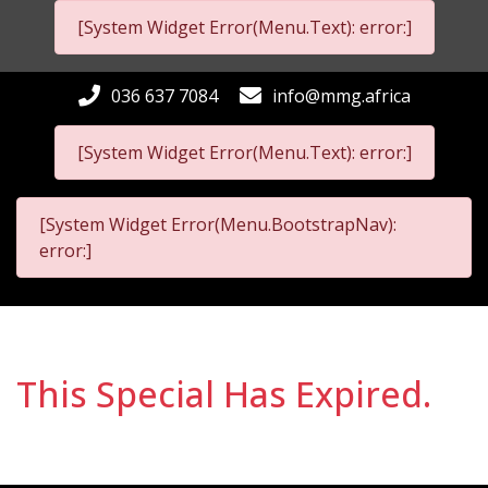
[System Widget Error(Menu.Text): error:]
036 637 7084
info@mmg.africa
[System Widget Error(Menu.Text): error:]
[System Widget Error(Menu.BootstrapNav):
error:]
This Special Has Expired.