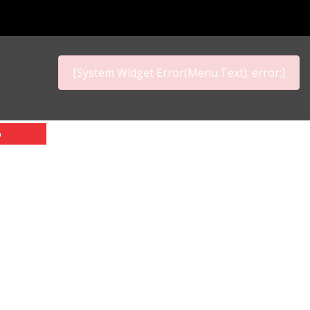
[System Widget Error(Menu.Text): error:]
p