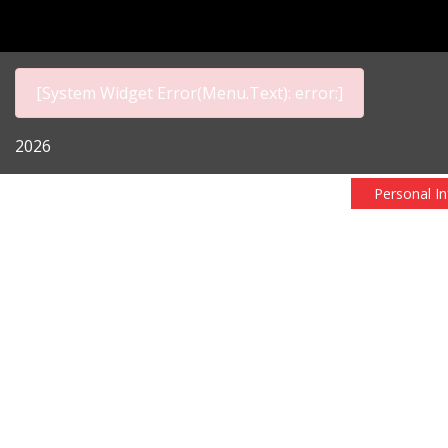
[System Widget Error(Menu.Text): error:]
2026
Personal I