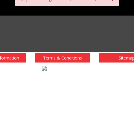
nformation
Terms & Conditions
Sitema