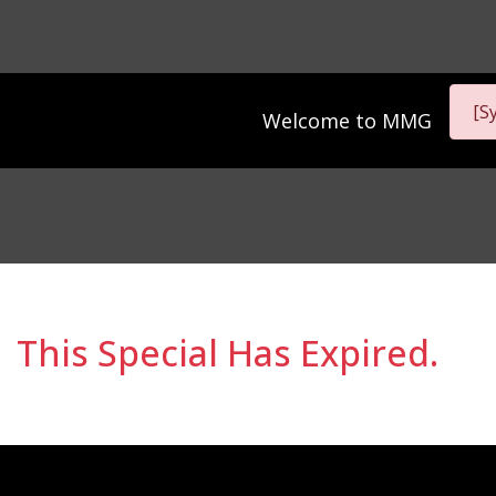
[S
Welcome to
MMG
This Special Has Expired.