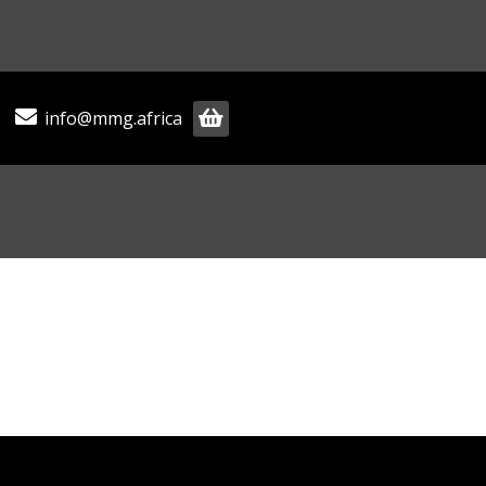
info@mmg.africa