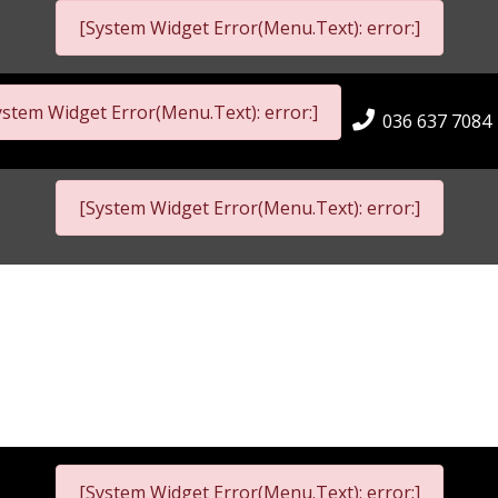
[System Widget Error(Menu.Text): error:]
ystem Widget Error(Menu.Text): error:]
036 637 7084
[System Widget Error(Menu.Text): error:]
[System Widget Error(Menu.Text): error:]