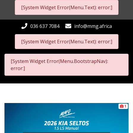
[System Widget Error(Menu.Text): error:]
036 637 7084
info@mmg.africa
[System Widget Error(Menu.Text): error:]
[System Widget Error(Menu.BootstrapNav):
error:]
1