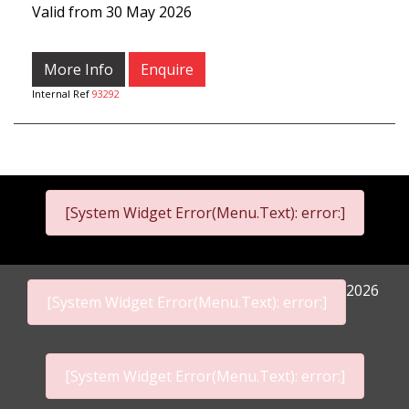
Valid from 30 May 2026
More Info
Enquire
Internal Ref
93292
[System Widget Error(Menu.Text): error:]
2026
[System Widget Error(Menu.Text): error:]
[System Widget Error(Menu.Text): error:]