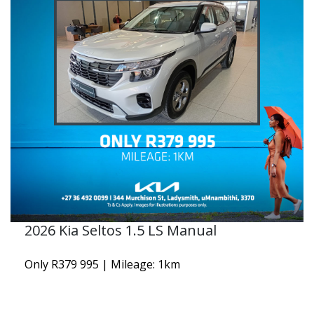
2026 Kia Seltos 1.5 LS Manual
Only R379 995 | Mileage: 1km