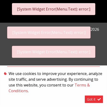
[System Widget Error(Menu.Text): error:]
2026
[System Widget Error(Menu.Text): error:]
[System Widget Error(Menu.Text): error:]
Personal Information
We use cookies to improve your experience, analyze
site traffic, and serve advertising. By continuing to
Terms & Conditions
use this website, you consent to our
Terms &
Sitemap
Conditions
.
Got it