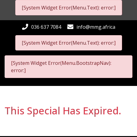
[System Widget Error(Menu.Text): error:]
036 637 7084
info@mmg.africa
[System Widget Error(Menu.Text): error:]
[System Widget Error(Menu.BootstrapNav):
error:]
This Special Has Expired.