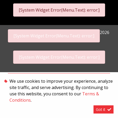
[System Widget Error(Menu.Text): error:]
2026
[System Widget Error(Menu.Text): error:]
[System Widget Error(Menu.Text): error:]
Personal Information
We use cookies to improve your experience, analyze
site traffic, and serve advertising. By continuing to
Terms & Conditions
use this website, you consent to our
Terms &
Sitemap
Conditions
.
Got it