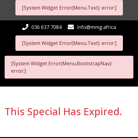
[System Widget Error(Menu.Text): error:]
036 637 7084
info@mmg.africa
[System Widget Error(Menu.Text): error:]
[System Widget Error(Menu.BootstrapNav):
error:]
This Special Has Expired.