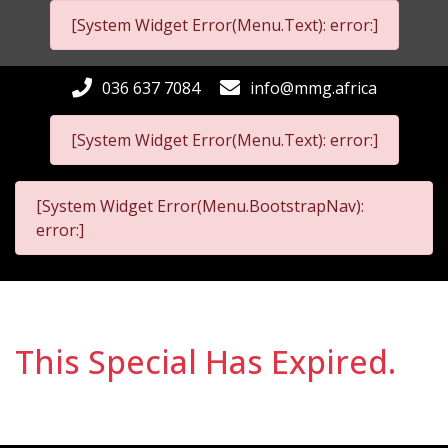
[System Widget Error(Menu.Text): error:]
036 637 7084
info@mmg.africa
[System Widget Error(Menu.Text): error:]
[System Widget Error(Menu.BootstrapNav):
error:]
This Special Has Expired.