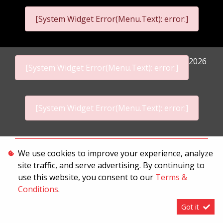
[System Widget Error(Menu.Text): error:]
2026
[System Widget Error(Menu.Text): error:]
[System Widget Error(Menu.Text): error:]
Personal Information
We use cookies to improve your experience, analyze
site traffic, and serve advertising. By continuing to
Terms & Conditions
use this website, you consent to our
Terms &
Sitemap
Conditions
.
Got it