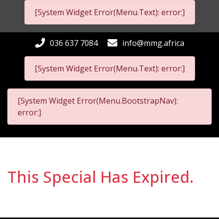
[System Widget Error(Menu.Text): error:]
036 637 7084
info@mmg.africa
[System Widget Error(Menu.Text): error:]
[System Widget Error(Menu.BootstrapNav):
error:]
This Special Has Expired.