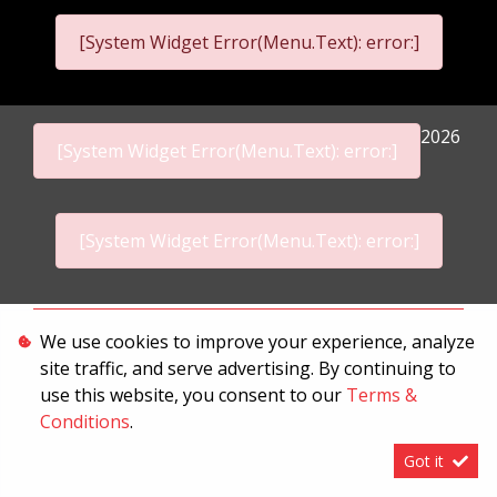
[System Widget Error(Menu.Text): error:]
2026
[System Widget Error(Menu.Text): error:]
[System Widget Error(Menu.Text): error:]
Personal Information
We use cookies to improve your experience, analyze
site traffic, and serve advertising. By continuing to
Terms & Conditions
use this website, you consent to our
Terms &
Sitemap
Conditions
.
Got it