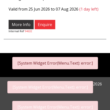
Valid from 25 Jun 2026 to 07 Aug 2026
(1 day left)
More Info
Enquire
Internal Ref
94632
[System Widget Error(Menu.Text): error:]
2026
[System Widget Error(Menu.Text): error:]
[System Widget Error(Menu.Text): error:]