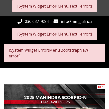
[System Widget Error(Menu.Text): error:]
036 637 7084
info@mmg.africa
[System Widget Error(Menu.Text): error:]
[System Widget Error(Menu.BootstrapNav):
error:]
1