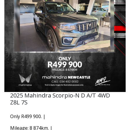
2025 Mahindra Scorpio-N D A/T 4WD
Z8L 7S
Only R499 900. |
Mileage: 8 874km. |