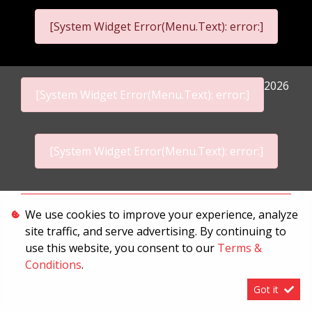
[System Widget Error(Menu.Text): error:]
2026
[System Widget Error(Menu.Text): error:]
[System Widget Error(Menu.Text): error:]
Personal Information
We use cookies to improve your experience, analyze
site traffic, and serve advertising. By continuing to
Terms & Conditions
use this website, you consent to our
Terms &
Sitemap
Conditions
.
Got it