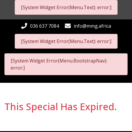
[System Widget Error(Menu.Text): error:]
036 637 7084
info@mmg.africa
[System Widget Error(Menu.Text): error:]
[System Widget Error(Menu.BootstrapNav):
error:]
This Special Has Expired.