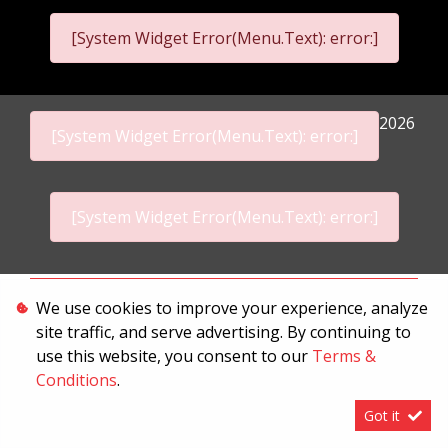
[System Widget Error(Menu.Text): error:]
2026
[System Widget Error(Menu.Text): error:]
[System Widget Error(Menu.Text): error:]
Personal Information
We use cookies to improve your experience, analyze
site traffic, and serve advertising. By continuing to
Terms & Conditions
use this website, you consent to our
Terms &
Sitemap
Conditions
.
Got it