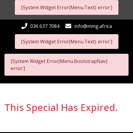
[System Widget Error(Menu.Text): error:]
036 637 7084
info@mmg.africa
[System Widget Error(Menu.Text): error:]
[System Widget Error(Menu.BootstrapNav):
error:]
This Special Has Expired.