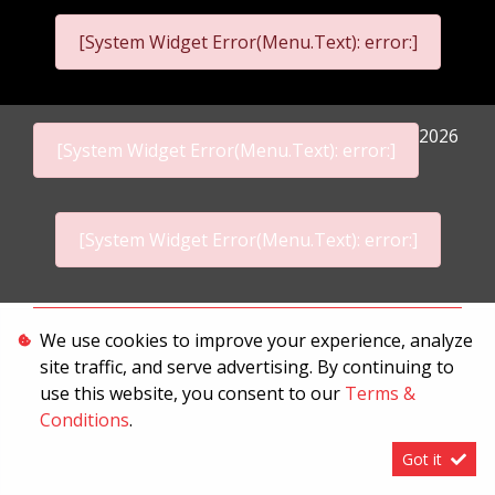
[System Widget Error(Menu.Text): error:]
2026
[System Widget Error(Menu.Text): error:]
[System Widget Error(Menu.Text): error:]
Personal Information
We use cookies to improve your experience, analyze
site traffic, and serve advertising. By continuing to
Terms & Conditions
use this website, you consent to our
Terms &
Sitemap
Conditions
.
Got it