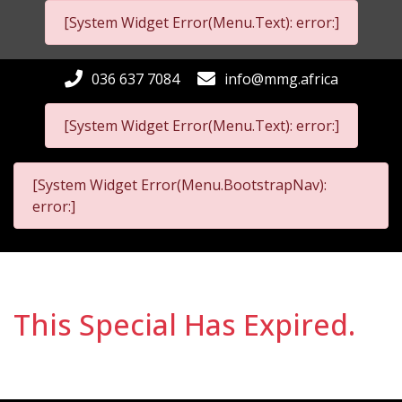
[System Widget Error(Menu.Text): error:]
036 637 7084
info@mmg.africa
[System Widget Error(Menu.Text): error:]
[System Widget Error(Menu.BootstrapNav):
error:]
This Special Has Expired.