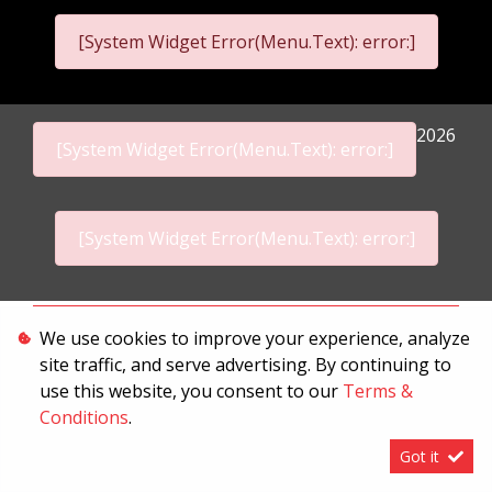
[System Widget Error(Menu.Text): error:]
2026
[System Widget Error(Menu.Text): error:]
[System Widget Error(Menu.Text): error:]
Personal Information
We use cookies to improve your experience, analyze
site traffic, and serve advertising. By continuing to
Terms & Conditions
use this website, you consent to our
Terms &
Sitemap
Conditions
.
Got it