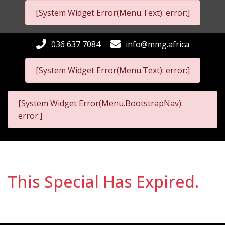
[System Widget Error(Menu.Text): error:]
036 637 7084
info@mmg.africa
[System Widget Error(Menu.Text): error:]
[System Widget Error(Menu.BootstrapNav):
error:]
This Special Has Expired.