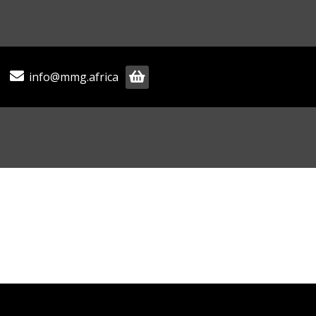
info@mmg.africa