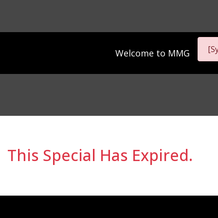
[S
Welcome to
MMG
This Special Has Expired.