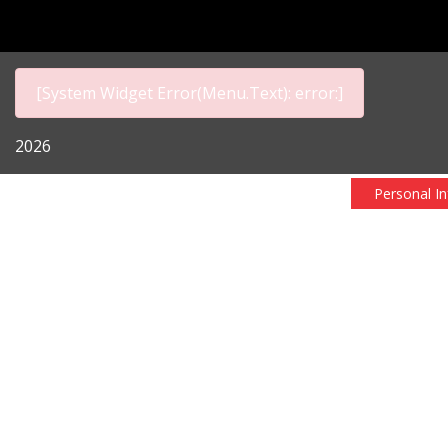
[System Widget Error(Menu.Text): error:]
2026
Personal I