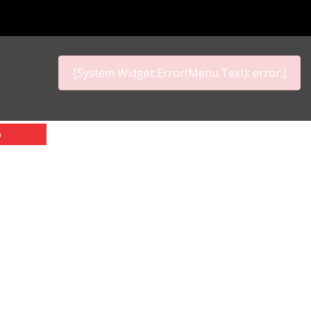
[System Widget Error(Menu.Text): error:]
p