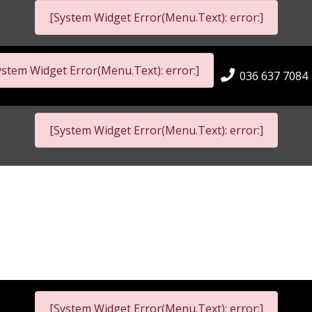
[System Widget Error(Menu.Text): error:]
ystem Widget Error(Menu.Text): error:]
036 637 7084
[System Widget Error(Menu.Text): error:]
[System Widget Error(Menu.Text): error:]