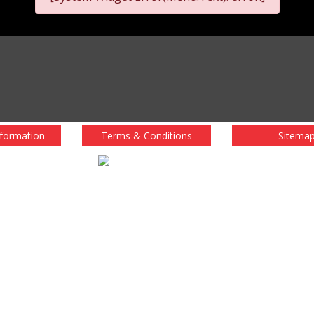
nformation
Terms & Conditions
Sitema