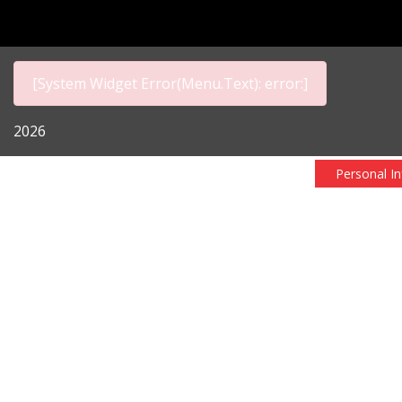
[System Widget Error(Menu.Text): error:]
2026
Personal I