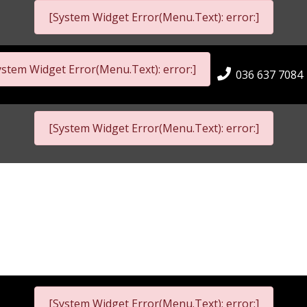
[System Widget Error(Menu.Text): error:]
ystem Widget Error(Menu.Text): error:]
036 637 7084
[System Widget Error(Menu.Text): error:]
[System Widget Error(Menu.Text): error:]