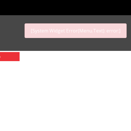
[System Widget Error(Menu.Text): error:]
p