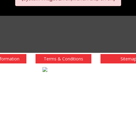
nformation
Terms & Conditions
Sitema