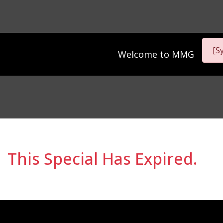
[S
Welcome to
MMG
This Special Has Expired.