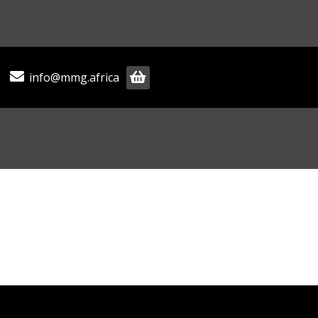
info@mmg.africa