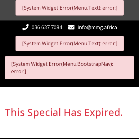
[System Widget Error(Menu.Text): error:]
036 637 7084
info@mmg.africa
[System Widget Error(Menu.Text): error:]
[System Widget Error(Menu.BootstrapNav):
error:]
This Special Has Expired.