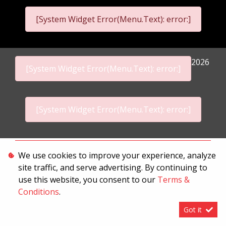
[System Widget Error(Menu.Text): error:]
2026
[System Widget Error(Menu.Text): error:]
[System Widget Error(Menu.Text): error:]
Personal Information
We use cookies to improve your experience, analyze
site traffic, and serve advertising. By continuing to
Terms & Conditions
use this website, you consent to our
Terms &
Sitemap
Conditions
.
Got it