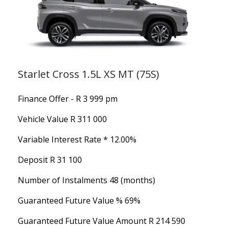
Starlet Cross 1.5L XS MT (75S)
Finance Offer - R 3 999 pm
Vehicle Value
R 311 000
Variable Interest Rate *
12.00%
Deposit
R 31 100
Number of Instalments
48 (months)
Guaranteed Future Value %
69%
Guaranteed Future Value Amount
R 214 590