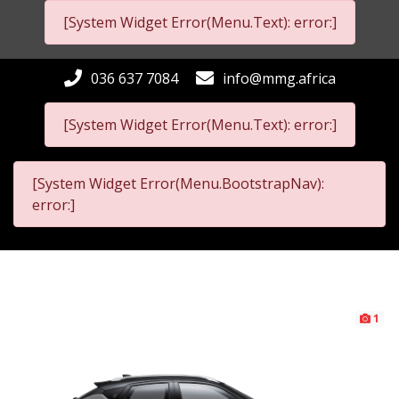
[System Widget Error(Menu.Text): error:]
036 637 7084
info@mmg.africa
[System Widget Error(Menu.Text): error:]
[System Widget Error(Menu.BootstrapNav):
error:]
1