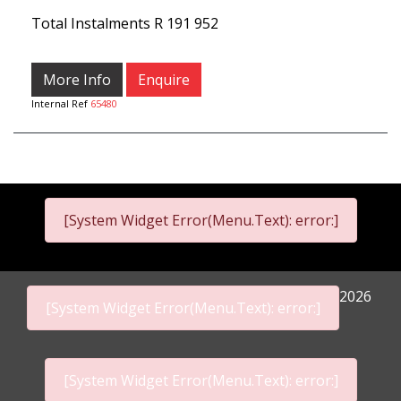
Total Instalments
R 191 952
More Info
Enquire
Internal Ref
65480
[System Widget Error(Menu.Text): error:]
2026
[System Widget Error(Menu.Text): error:]
[System Widget Error(Menu.Text): error:]