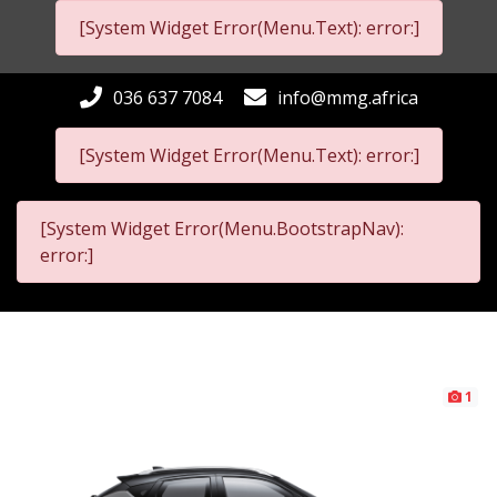
[System Widget Error(Menu.Text): error:]
036 637 7084
info@mmg.africa
[System Widget Error(Menu.Text): error:]
[System Widget Error(Menu.BootstrapNav):
error:]
1