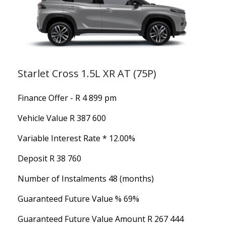
Starlet Cross 1.5L XR AT (75P)
Finance Offer - R 4 899 pm
Vehicle Value
R 387 600
Variable Interest Rate *
12.00%
Deposit
R 38 760
Number of Instalments
48 (months)
Guaranteed Future Value %
69%
Guaranteed Future Value Amount
R 267 444