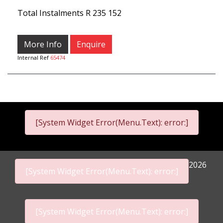
Total Instalments
R 235 152
More Info
Enquire
Internal Ref
65474
[System Widget Error(Menu.Text): error:]
2026
[System Widget Error(Menu.Text): error:]
[System Widget Error(Menu.Text): error:]