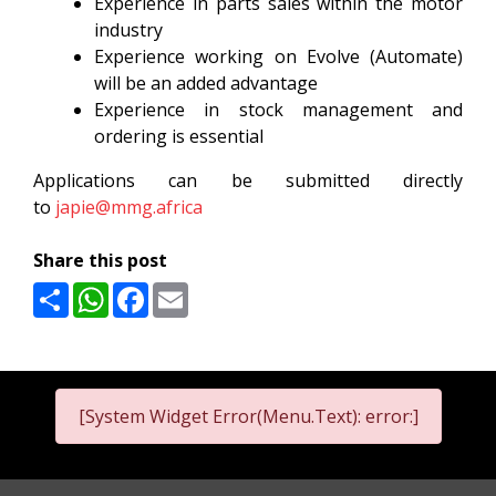
Experience in parts sales within the motor
industry
Experience working on Evolve (Automate)
will be an added advantage
Experience in stock management and
ordering is essential
Applications can be submitted directly
to
japie@mmg.africa
Share this post
Share
WhatsApp
Facebook
Email
[System Widget Error(Menu.Text): error:]