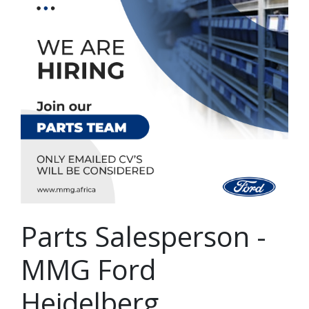
Parts Salesperson -
MMG Ford
Heidelberg