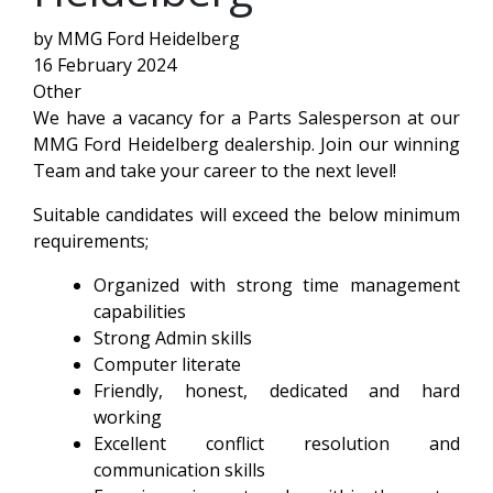
by MMG Ford Heidelberg
16 February 2024
Other
We have a vacancy for a Parts Salesperson at our
MMG Ford Heidelberg dealership. Join our winning
Team and take your career to the next level!
Suitable candidates will exceed the below minimum
requirements;
Organized with strong time management
capabilities
Strong Admin skills
Computer literate
Friendly, honest, dedicated and hard
working
Excellent conflict resolution and
communication skills