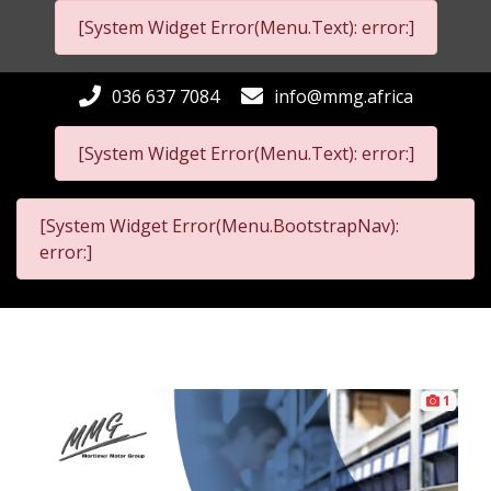
[System Widget Error(Menu.Text): error:]
036 637 7084
info@mmg.africa
[System Widget Error(Menu.Text): error:]
[System Widget Error(Menu.BootstrapNav):
error:]
1