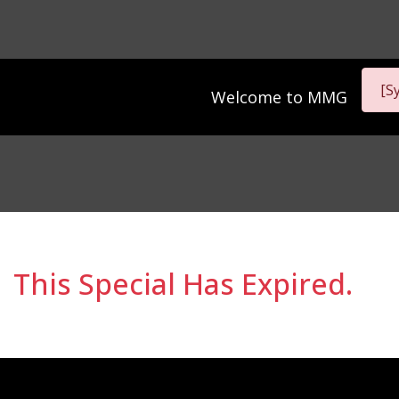
[S
Welcome to
MMG
This Special Has Expired.