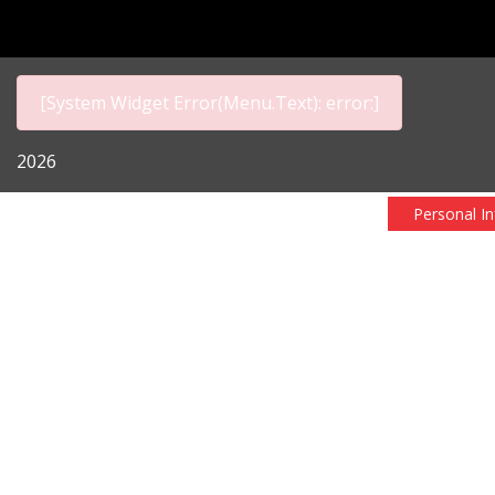
[System Widget Error(Menu.Text): error:]
2026
Personal I