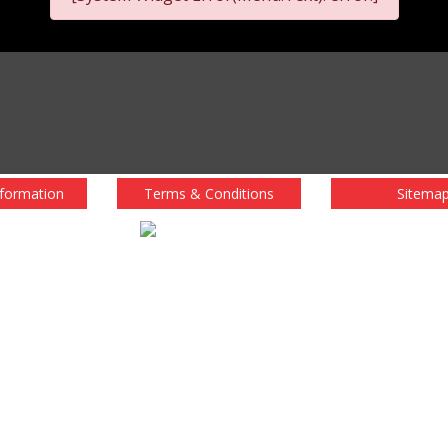
nformation
Terms & Conditions
Sitema