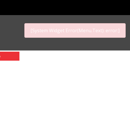
[System Widget Error(Menu.Text): error:]
p