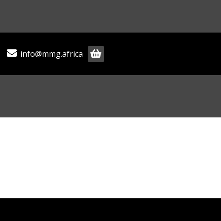
info@mmg.africa