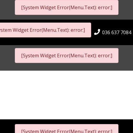
[System Widget Error(Menu.Text): error:]
ystem Widget Error(Menu.Text): error:]
036 637 7084
[System Widget Error(Menu.Text): error:]
[System Widget Error(Menu.Text): error:]