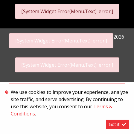
[System Widget Error(Menu.Text): error:]
2026
[System Widget Error(Menu.Text): error:]
[System Widget Error(Menu.Text): error:]
Personal Information
We use cookies to improve your experience, analyze
site traffic, and serve advertising. By continuing to
Terms & Conditions
use this website, you consent to our
Terms &
Sitemap
Conditions
.
Got it