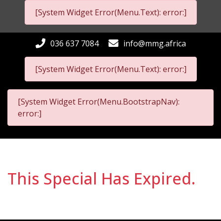
[System Widget Error(Menu.Text): error:]
036 637 7084
info@mmg.africa
[System Widget Error(Menu.Text): error:]
[System Widget Error(Menu.BootstrapNav):
error:]
This Special Has Expired.